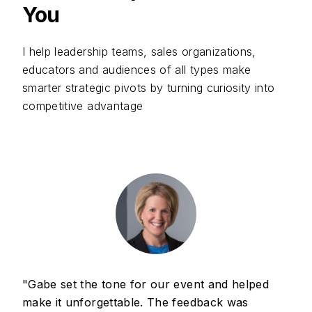
You
I help leadership teams, sales organizations,
educators and audiences of all types make
smarter strategic pivots by turning curiosity into
competitive advantage
"Gabe set the tone for our event and helped
make it unforgettable. The feedback was