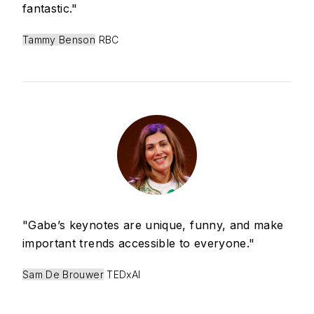
fantastic."
Tammy Benson
RBC
"Gabe’s keynotes are unique, funny, and make
important trends accessible to everyone."
Sam De Brouwer
TEDxAI