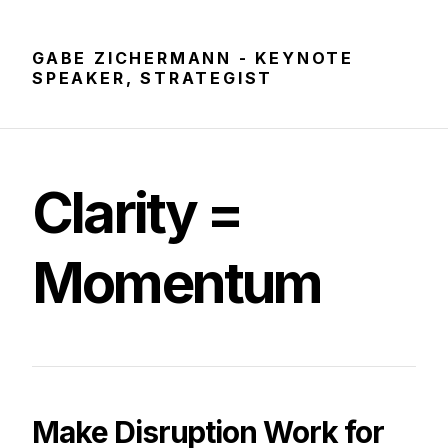
GABE ZICHERMANN - KEYNOTE
SPEAKER, STRATEGIST
Clarity
=
Momentum
Make Disruption Work for