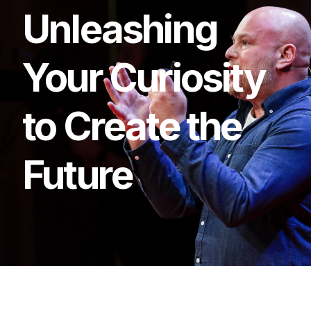
Unleashing
Your
Curiosity
to
Create
the
Future