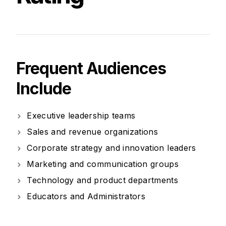
Frequent Audiences
Include
Executive leadership teams
Sales and revenue organizations
Corporate strategy and innovation leaders
Marketing and communication groups
Technology and product departments
Educators and Administrators