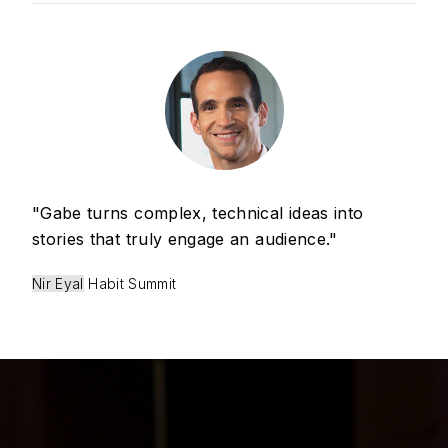
"Gabe turns complex, technical ideas into
stories that truly engage an audience."
Nir Eyal
Habit Summit