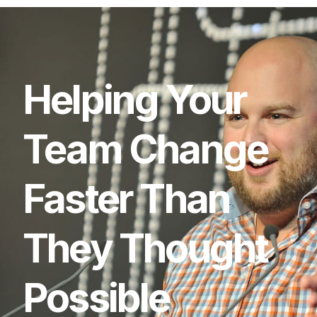
Helping
Your
Team
Change
Faster
Than
They
Thought
Possible