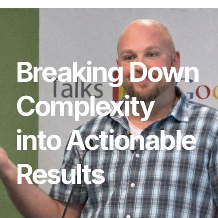
Breaking
Down
Complexity
into
Actionable
Results