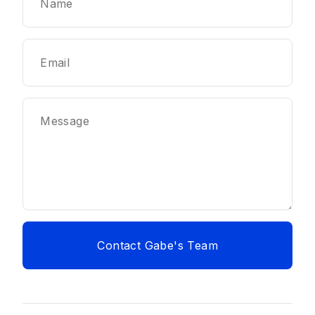
Contact Gabe's Team