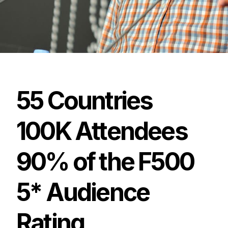
55
Countries
100K
Attendees
90%
of
the
F500
5*
Audience
Rating