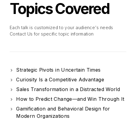
Topics
Covered
Each talk is customized to your audience's needs
Contact Us for specific topic information
Strategic Pivots in Uncertain Times
Curiosity Is a Competitive Advantage
Sales Transformation in a Distracted World
How to Predict Change—and Win Through It
Gamification and Behavioral Design for
Modern Organizations